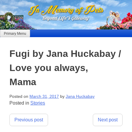
Skip
to
content
Primary Menu
Fugi by Jana Huckabay /
Love you always,
Mama
Posted on
March 31, 2017
by
Jana Huckabay
Posted in
Stories
Post
Previous post
Next post
navigation