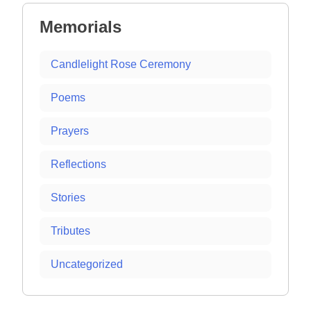
Memorials
Candlelight Rose Ceremony
Poems
Prayers
Reflections
Stories
Tributes
Uncategorized