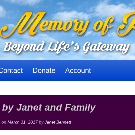
Contact
Donate
Account
 by Janet and Family
d on
March 31, 2017
by
Janet Bennett