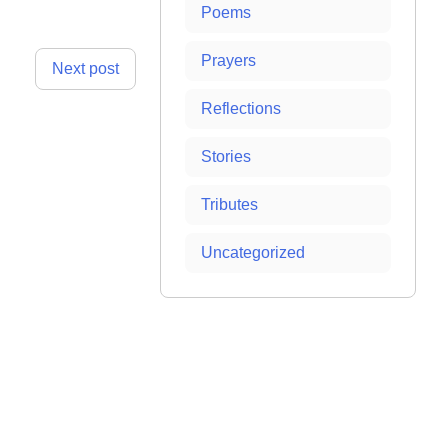
Poems
Prayers
Next post
Reflections
Stories
Tributes
Uncategorized