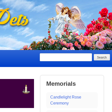
Search
Memorials
Candlelight Rose
Ceremony