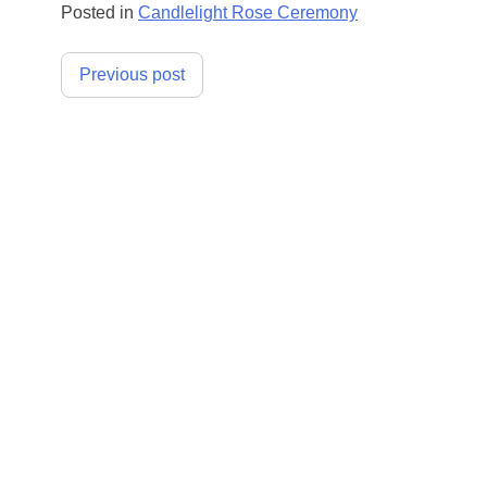
Posted in
Candlelight Rose Ceremony
Post
Previous post
navigation