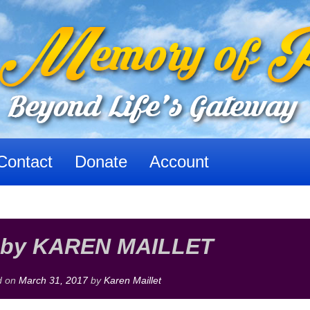
Contact
Donate
Account
by KAREN MAILLET
d on
March 31, 2017
by
Karen Maillet