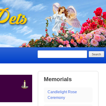
Search
Memorials
Candlelight Rose
Ceremony