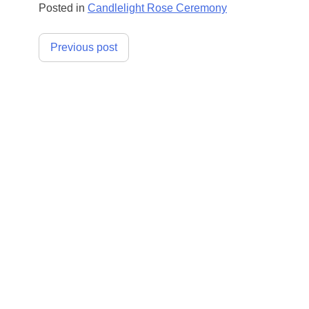
Posted in
Candlelight Rose Ceremony
Post
Previous post
navigation