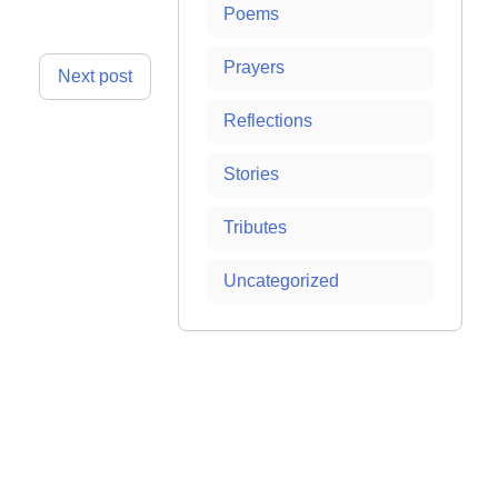
Poems
Prayers
Next post
Reflections
Stories
Tributes
Uncategorized