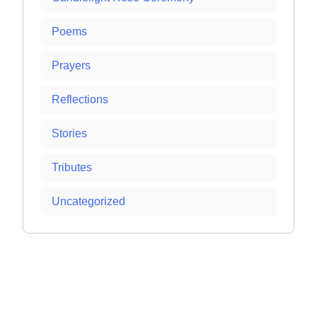
Poems
Prayers
Reflections
Stories
Tributes
Uncategorized