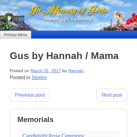
Skip
to
content
Primary Menu
Gus by Hannah / Mama
Posted on
March 31, 2017
by
Hannah
Posted in
Stories
Post
Previous post
Next post
navigation
Memorials
Candlelight Rose Ceremony