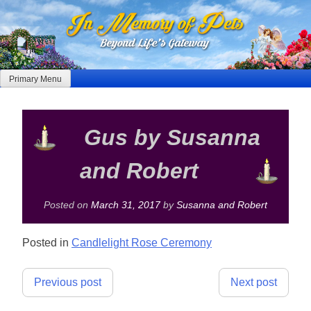
Skip
to
content
Primary Menu
Gus by Susanna
and Robert
Posted on
March 31, 2017
by
Susanna and Robert
Posted in
Candlelight Rose Ceremony
Post
Previous post
Next post
navigation