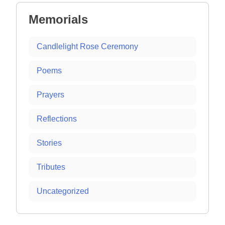
Memorials
Candlelight Rose Ceremony
Poems
Prayers
Reflections
Stories
Tributes
Uncategorized