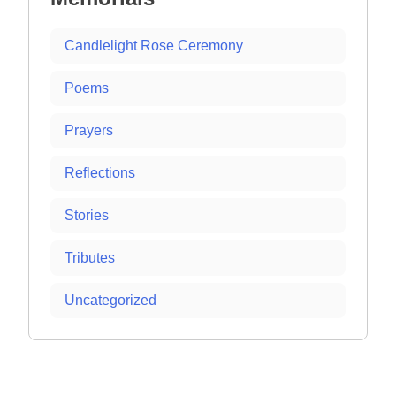
Candlelight Rose Ceremony
Poems
Prayers
Reflections
Stories
Tributes
Uncategorized