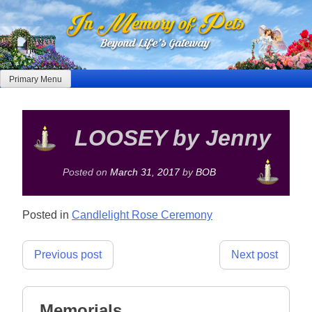
Skip
to
content
Primary Menu
LOOSEY by Jenny
Posted on
March 31, 2017
by
BOB
Posted in
Candlelight Rose Ceremony
Post
Previous post
Next post
navigation
Memorials