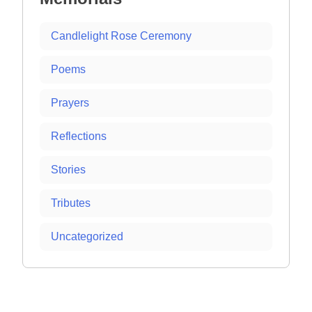
Candlelight Rose Ceremony
Poems
Prayers
Reflections
Stories
Tributes
Uncategorized