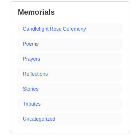
Memorials
Candlelight Rose Ceremony
Poems
Prayers
Reflections
Stories
Tributes
Uncategorized