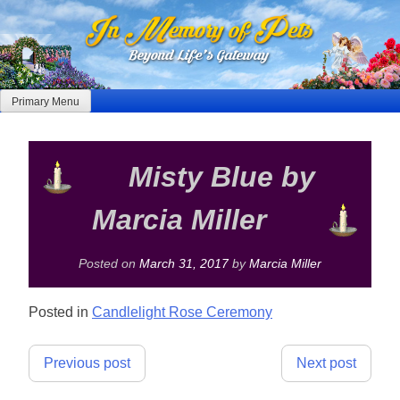
Skip
to
content
Primary Menu
Misty Blue by
Marcia Miller
Posted on
March 31, 2017
by
Marcia Miller
Posted in
Candlelight Rose Ceremony
Post
Previous post
Next post
navigation