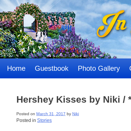
Skip
to
content
Home
Guestbook
Photo Gallery
Hershey Kisses by Niki / *
Posted on
March 31, 2017
by
Niki
Posted in
Stories