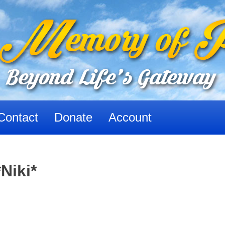
Contact
Donate
Account
Niki*