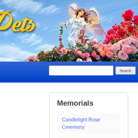
Search
Memorials
Candlelight Rose
Ceremony