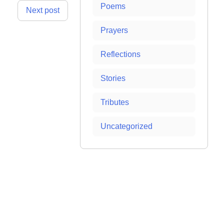
Poems
Next post
Prayers
Reflections
Stories
Tributes
Uncategorized