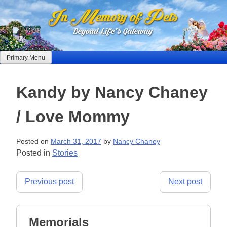
Skip
to
content
Primary Menu
Kandy by Nancy Chaney
/ Love Mommy
Posted on
March 31, 2017
by
Nancy Chaney
Posted in
Stories
Post
Previous post
Next post
navigation
Memorials