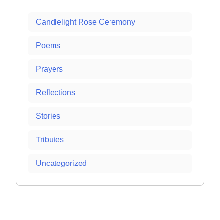
Candlelight Rose Ceremony
Poems
Prayers
Reflections
Stories
Tributes
Uncategorized