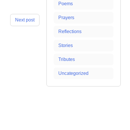
Poems
Prayers
Next post
Reflections
Stories
Tributes
Uncategorized