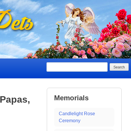
Search
Memorials
 Papas,
Candlelight Rose
Ceremony