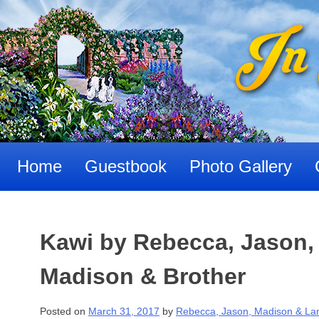
Skip
to
content
Home
Guestbook
Photo Gallery
Kawi by Rebecca, Jason,
Madison & Brother
Posted on
March 31, 2017
by
Rebecca, Jason, Madison & La