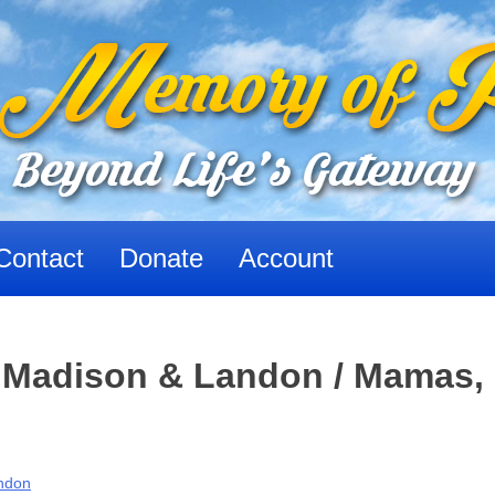
Contact
Donate
Account
 Madison & Landon / Mamas,
ndon