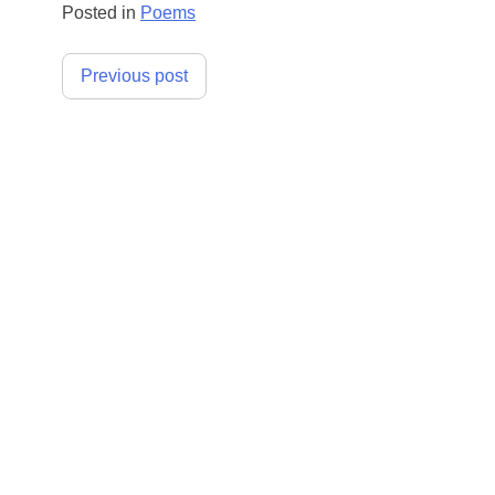
Posted in
Poems
Post
Previous post
navigation