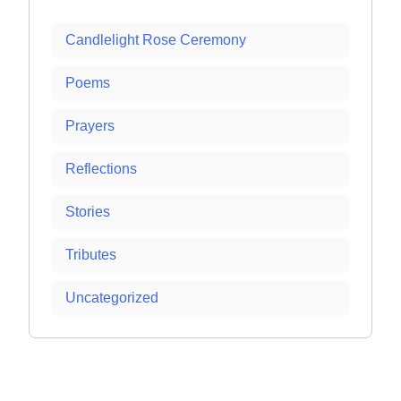
Candlelight Rose Ceremony
Poems
Prayers
Reflections
Stories
Tributes
Uncategorized