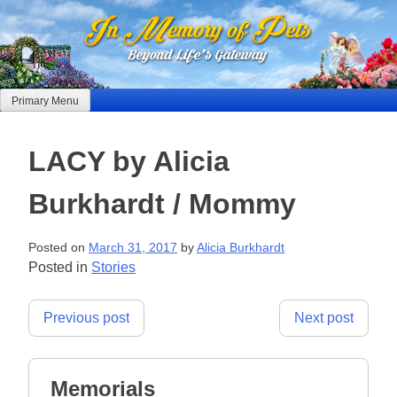
Skip
to
content
Primary Menu
LACY by Alicia
Burkhardt / Mommy
Posted on
March 31, 2017
by
Alicia Burkhardt
Posted in
Stories
Post
Previous post
Next post
navigation
Memorials