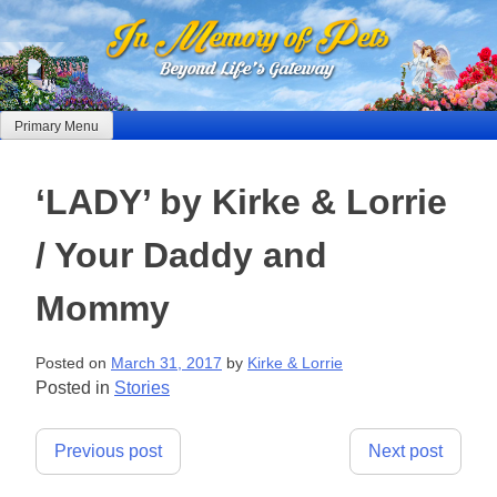
Skip
to
content
Primary Menu
‘LADY’ by Kirke & Lorrie
/ Your Daddy and
Mommy
Posted on
March 31, 2017
by
Kirke & Lorrie
Posted in
Stories
Post
Previous post
Next post
navigation