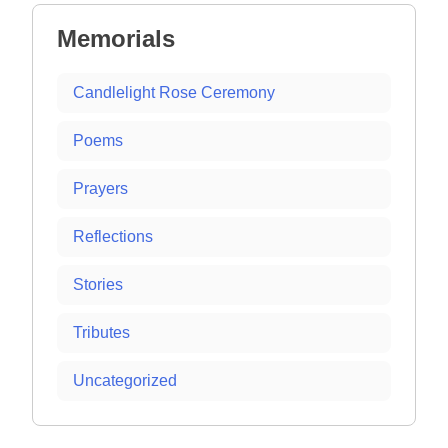
Memorials
Candlelight Rose Ceremony
Poems
Prayers
Reflections
Stories
Tributes
Uncategorized