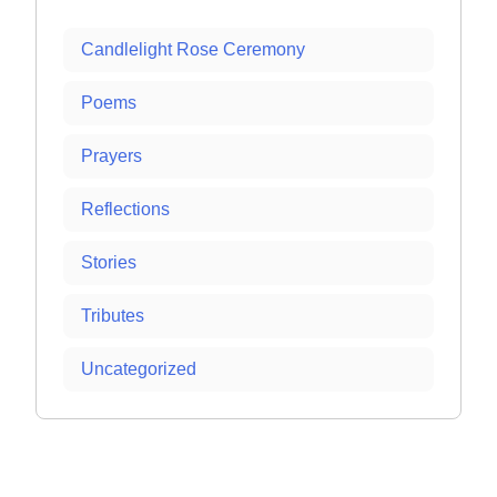
Candlelight Rose Ceremony
Poems
Prayers
Reflections
Stories
Tributes
Uncategorized