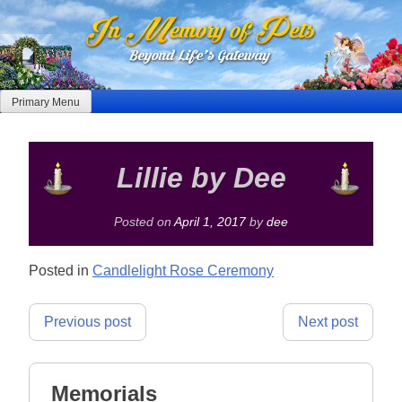
Skip
to
content
Primary Menu
Lillie by Dee
Posted on
April 1, 2017
by
dee
Posted in
Candlelight Rose Ceremony
Post
Previous post
Next post
navigation
Memorials