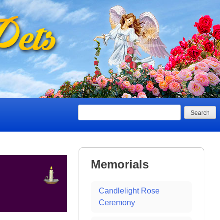
Search
Memorials
Candlelight Rose
Ceremony