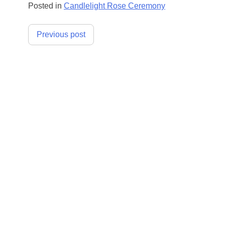
Posted in
Candlelight Rose Ceremony
Post
Previous post
navigation