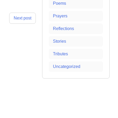
Poems
Prayers
Next post
Reflections
Stories
Tributes
Uncategorized