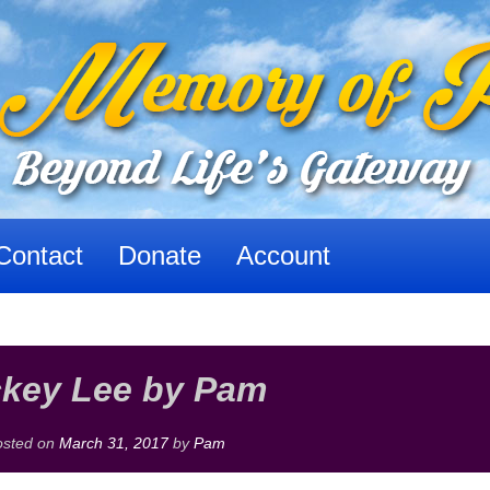
Contact
Donate
Account
ckey Lee by Pam
osted on
March 31, 2017
by
Pam