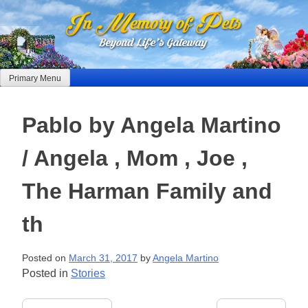
Skip
to
content
Primary Menu
Pablo by Angela Martino
/ Angela , Mom , Joe ,
The Harman Family and
th
Posted on
March 31, 2017
by
Angela Martino
Posted in
Stories