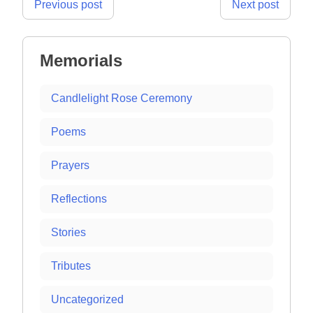
Post
Previous post
Next post
navigation
Memorials
Candlelight Rose Ceremony
Poems
Prayers
Reflections
Stories
Tributes
Uncategorized