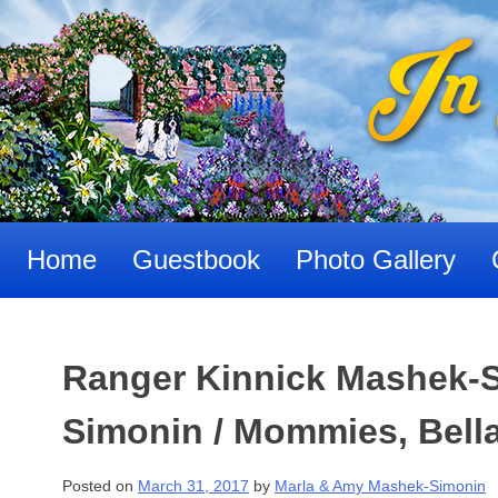
Skip
to
content
Home
Guestbook
Photo Gallery
Ranger Kinnick Mashek-
Simonin / Mommies, Bell
Posted on
March 31, 2017
by
Marla & Amy Mashek-Simonin