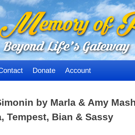
Contact
Donate
Account
Simonin by Marla & Amy Mash
a, Tempest, Bian & Sassy