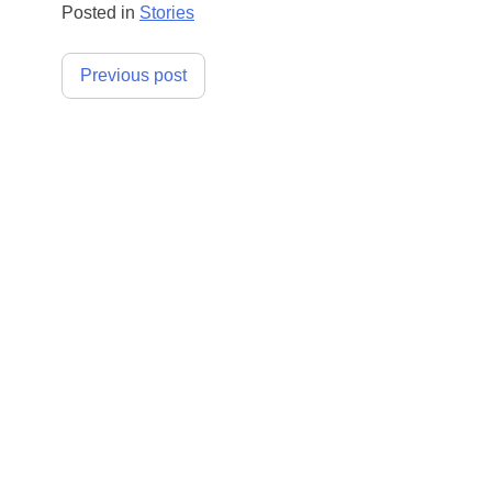
Posted in
Stories
Post
Previous post
navigation