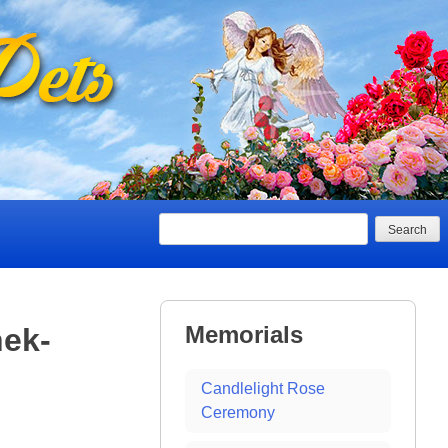
Search
Memorials
ek-
Candlelight Rose
Ceremony