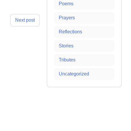
Poems
Prayers
Next post
Reflections
Stories
Tributes
Uncategorized