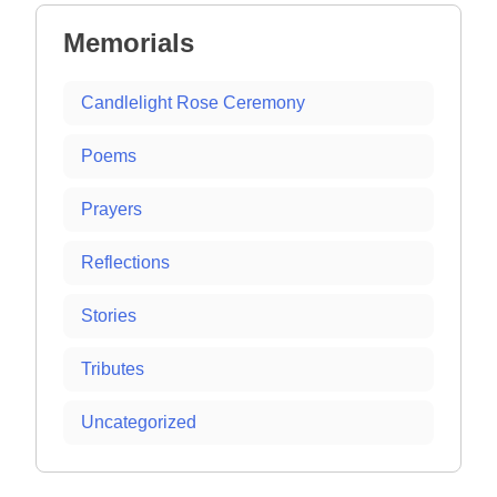
Memorials
Candlelight Rose Ceremony
Poems
Prayers
Reflections
Stories
Tributes
Uncategorized