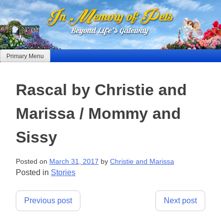
Skip
to
content
Primary Menu
Rascal by Christie and
Marissa / Mommy and
Sissy
Posted on
March 31, 2017
by
Christie and Marissa
Posted in
Stories
Post
Previous post
Next post
navigation