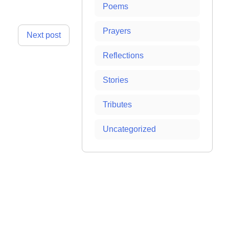
Poems
Prayers
Next post
Reflections
Stories
Tributes
Uncategorized