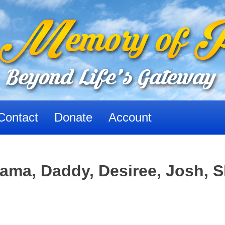
Contact
Donate
Account
ma, Daddy, Desiree, Josh, 