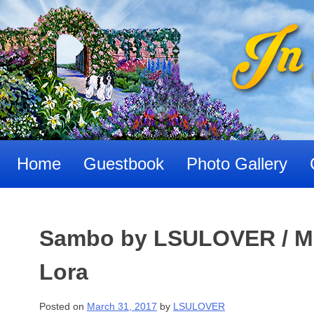
Skip
to
content
Home
Guestbook
Photo Gallery
Sambo by LSULOVER / Ma
Lora
Posted on
March 31, 2017
by
LSULOVER