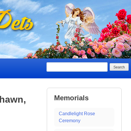
Search
Memorials
Shawn,
Candlelight Rose
Ceremony