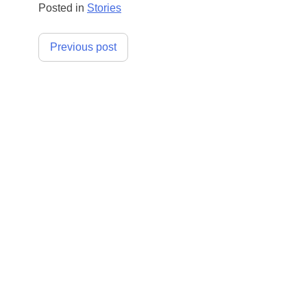
Posted in
Stories
Post
Previous post
navigation