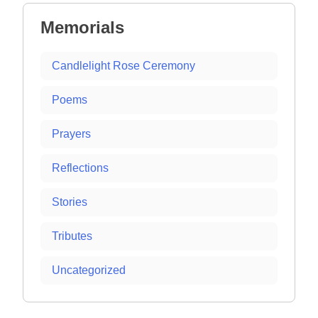
Memorials
Candlelight Rose Ceremony
Poems
Prayers
Reflections
Stories
Tributes
Uncategorized