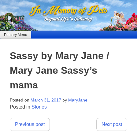
Skip
to
content
Primary Menu
Sassy by Mary Jane /
Mary Jane Sassy’s
mama
Posted on
March 31, 2017
by
MaryJane
Posted in
Stories
Post
Previous post
Next post
navigation