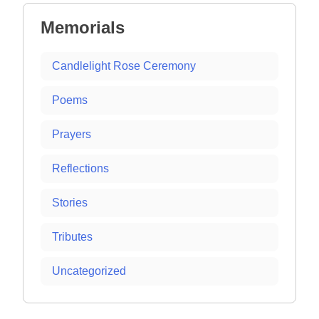
Memorials
Candlelight Rose Ceremony
Poems
Prayers
Reflections
Stories
Tributes
Uncategorized