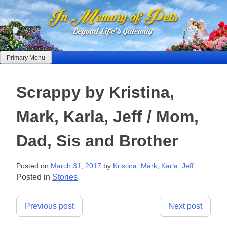
Skip
to
content
Primary Menu
Scrappy by Kristina,
Mark, Karla, Jeff / Mom,
Dad, Sis and Brother
Posted on
March 31, 2017
by
Kristina, Mark, Karla, Jeff
Posted in
Stories
Post
Previous post
Next post
navigation