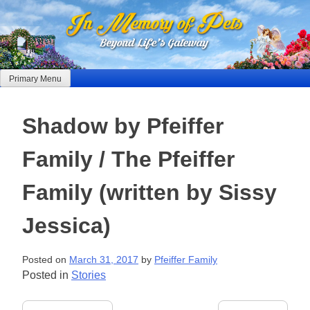
Skip
to
content
Primary Menu
Shadow by Pfeiffer
Family / The Pfeiffer
Family (written by Sissy
Jessica)
Posted on
March 31, 2017
by
Pfeiffer Family
Posted in
Stories