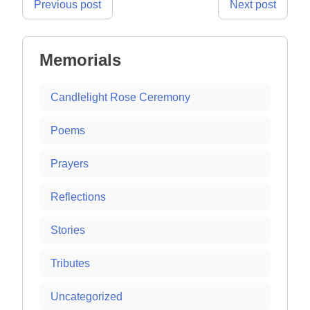
Post
Previous post
Next post
navigation
Memorials
Candlelight Rose Ceremony
Poems
Prayers
Reflections
Stories
Tributes
Uncategorized