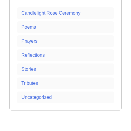
Candlelight Rose Ceremony
Poems
Prayers
Reflections
Stories
Tributes
Uncategorized