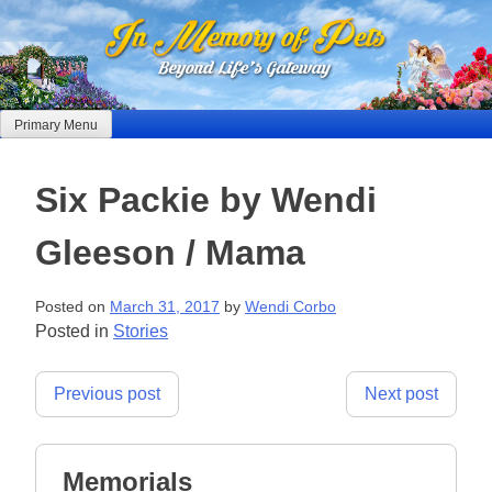
Skip
to
content
Primary Menu
Six Packie by Wendi
Gleeson / Mama
Posted on
March 31, 2017
by
Wendi Corbo
Posted in
Stories
Post
Previous post
Next post
navigation
Memorials