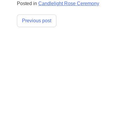
Posted in
Candlelight Rose Ceremony
Post
Previous post
navigation