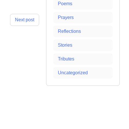
Poems
Prayers
Next post
Reflections
Stories
Tributes
Uncategorized