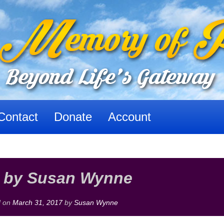
Contact
Donate
Account
 by Susan Wynne
d on
March 31, 2017
by
Susan Wynne