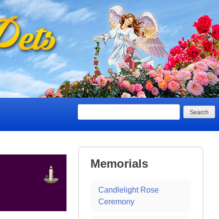
Search
Memorials
Candlelight Rose
Ceremony