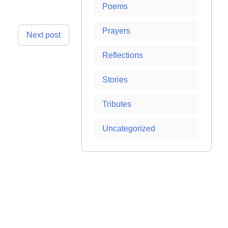
Poems
Prayers
Next post
Reflections
Stories
Tributes
Uncategorized