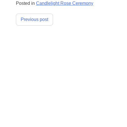
Posted in
Candlelight Rose Ceremony
Post
Previous post
navigation