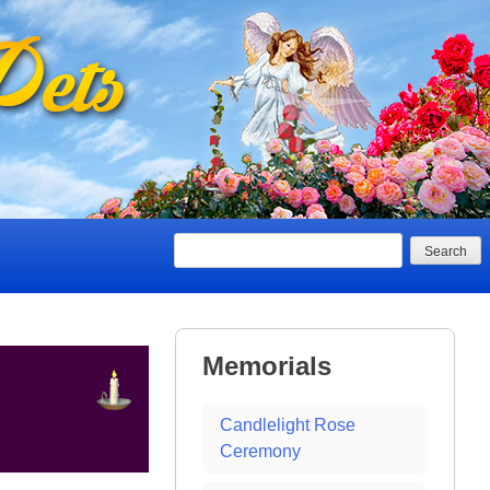
Search
Memorials
Candlelight Rose
Ceremony