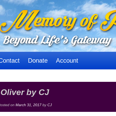
Contact
Donate
Account
Oliver by CJ
osted on
March 31, 2017
by
CJ