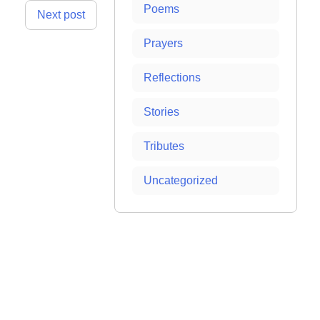
Poems
Next post
Prayers
Reflections
Stories
Tributes
Uncategorized