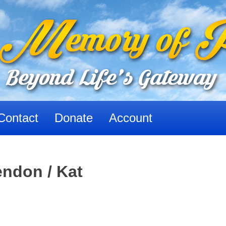
Contact
Donate
Account
ndon / Kat