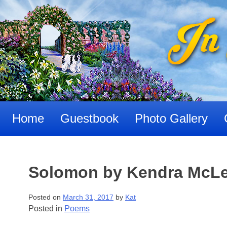
Skip
to
content
Home
Guestbook
Photo Gallery
Solomon by Kendra McLe
Posted on
March 31, 2017
by
Kat
Posted in
Poems