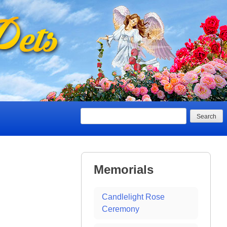
Search
Memorials
Candlelight Rose
Ceremony