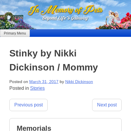
Skip
to
content
Primary Menu
Stinky by Nikki
Dickinson / Mommy
Posted on
March 31, 2017
by
Nikki Dickinson
Posted in
Stories
Post
Previous post
Next post
navigation
Memorials