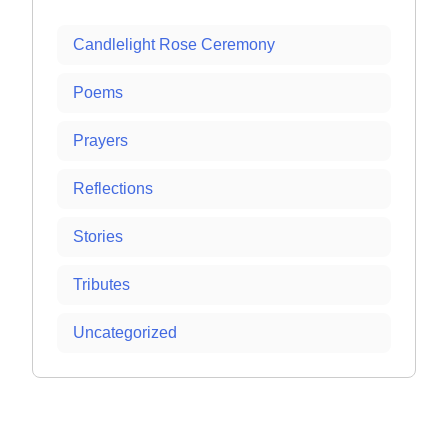
Candlelight Rose Ceremony
Poems
Prayers
Reflections
Stories
Tributes
Uncategorized