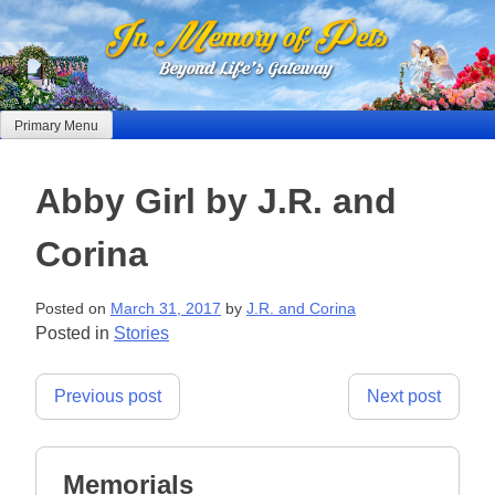
Skip
to
content
Primary Menu
Abby Girl by J.R. and
Corina
Posted on
March 31, 2017
by
J.R. and Corina
Posted in
Stories
Post
Previous post
Next post
navigation
Memorials