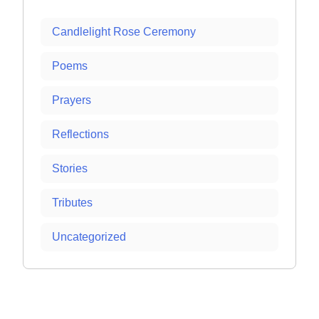
Candlelight Rose Ceremony
Poems
Prayers
Reflections
Stories
Tributes
Uncategorized