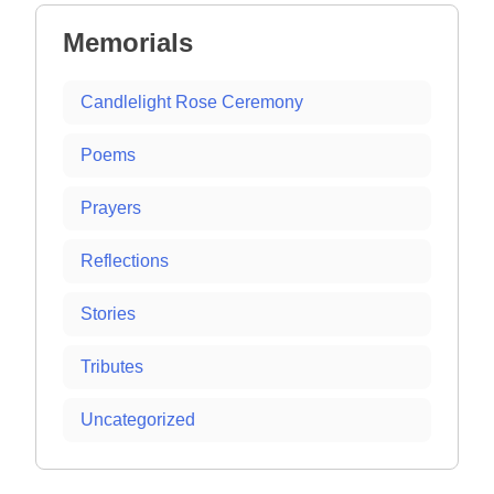
Memorials
Candlelight Rose Ceremony
Poems
Prayers
Reflections
Stories
Tributes
Uncategorized