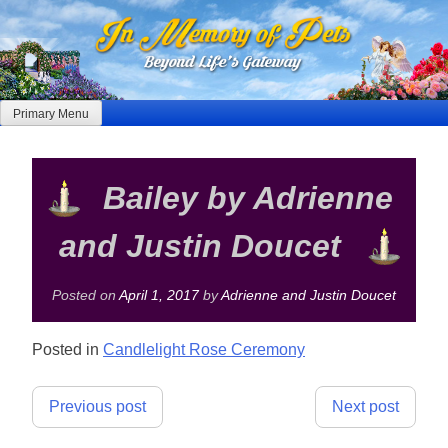
Skip
to
content
Primary Menu
Bailey by Adrienne
and Justin Doucet
Posted on
April 1, 2017
by
Adrienne and Justin Doucet
Posted in
Candlelight Rose Ceremony
Post
Previous post
Next post
navigation