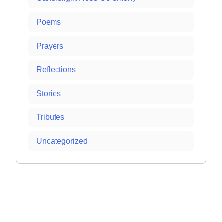
Poems
Prayers
Reflections
Stories
Tributes
Uncategorized