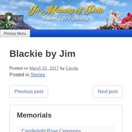
Skip
to
content
Primary Menu
Blackie by Jim
Posted on
March 31, 2017
by
Carole
Posted in
Stories
Post
Previous post
Next post
navigation
Memorials
Candlelight Rose Ceremony