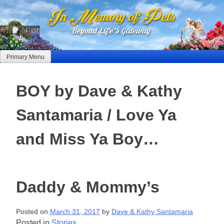
Skip
to
content
Primary Menu
BOY by Dave & Kathy
Santamaria / Love Ya
and Miss Ya Boy…
Daddy & Mommy’s
Posted on
March 31, 2017
by
Dave & Kathy Santamaria
Posted in
Stories