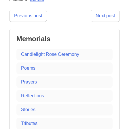
Post
Previous post
Next post
navigation
Memorials
Candlelight Rose Ceremony
Poems
Prayers
Reflections
Stories
Tributes