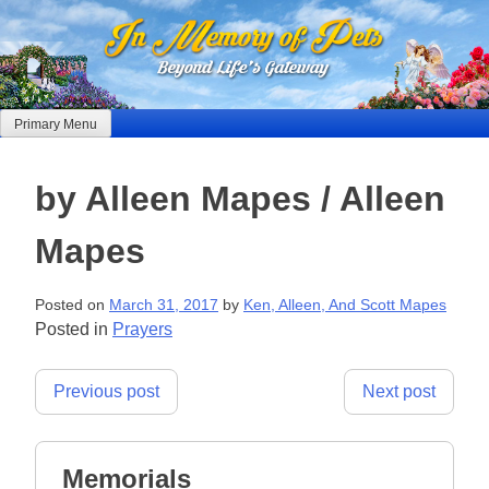
Skip
to
content
Primary Menu
by Alleen Mapes / Alleen
Mapes
Posted on
March 31, 2017
by
Ken, Alleen, And Scott Mapes
Posted in
Prayers
Post
Previous post
Next post
navigation
Memorials