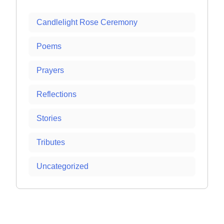
Candlelight Rose Ceremony
Poems
Prayers
Reflections
Stories
Tributes
Uncategorized