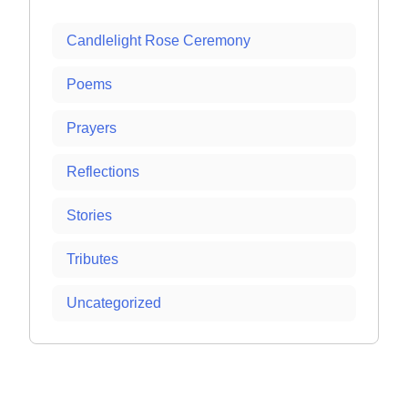
Candlelight Rose Ceremony
Poems
Prayers
Reflections
Stories
Tributes
Uncategorized