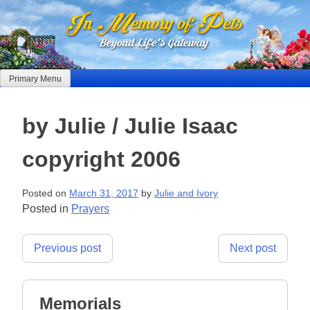
Skip
to
content
Primary Menu
by Julie / Julie Isaac
copyright 2006
Posted on
March 31, 2017
by
Julie and Ivory
Posted in
Prayers
Post
Previous post
Next post
navigation
Memorials