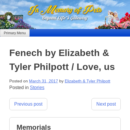
Skip
to
content
Primary Menu
Fenech by Elizabeth &
Tyler Philpott / Love, us
Posted on
March 31, 2017
by
Elizabeth & Tyler Philpott
Posted in
Stories
Post
Previous post
Next post
navigation
Memorials