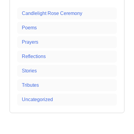
Candlelight Rose Ceremony
Poems
Prayers
Reflections
Stories
Tributes
Uncategorized