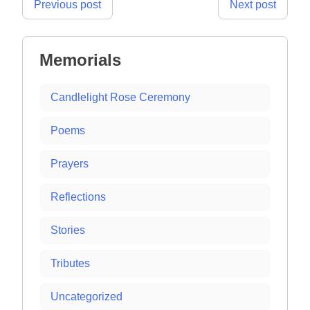
Post
Previous post
Next post
navigation
Memorials
Candlelight Rose Ceremony
Poems
Prayers
Reflections
Stories
Tributes
Uncategorized