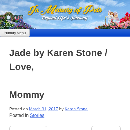
Skip
to
content
Primary Menu
Jade by Karen Stone /
Love,
Mommy
Posted on
March 31, 2017
by
Karen Stone
Posted in
Stories