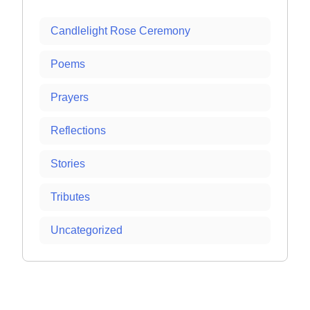
Candlelight Rose Ceremony
Poems
Prayers
Reflections
Stories
Tributes
Uncategorized