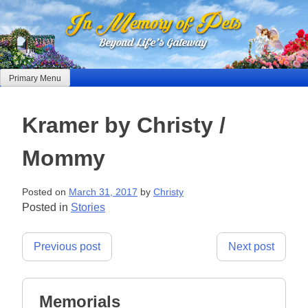
Skip
to
content
Primary Menu
Kramer by Christy /
Mommy
Posted on
March 31, 2017
by
Christy
Posted in
Stories
Post
Previous post
Next post
navigation
Memorials