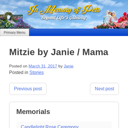
Skip
to
content
Primary Menu
Mitzie by Janie / Mama
Posted on
March 31, 2017
by
Janie
Posted in
Stories
Post
Previous post
Next post
navigation
Memorials
Candlelight Rose Ceremony