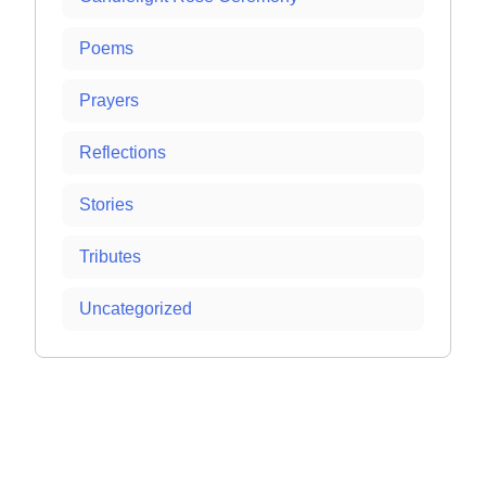
Poems
Prayers
Reflections
Stories
Tributes
Uncategorized