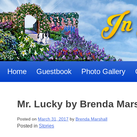
Skip
to
content
Home
Guestbook
Photo Gallery
Mr. Lucky by Brenda Mar
Posted on
March 31, 2017
by
Brenda Marshall
Posted in
Stories