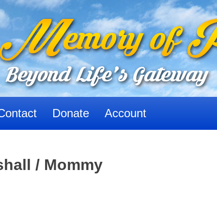
Contact
Donate
Account
shall / Mommy