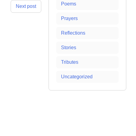
Poems
Next post
Prayers
Reflections
Stories
Tributes
Uncategorized