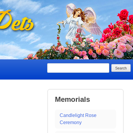
Search
Memorials
Candlelight Rose
Ceremony