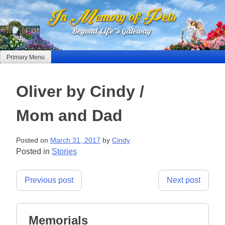
Skip
to
content
Primary Menu
Oliver by Cindy /
Mom and Dad
Posted on
March 31, 2017
by
Cindy
Posted in
Stories
Post
Previous post
Next post
navigation
Memorials