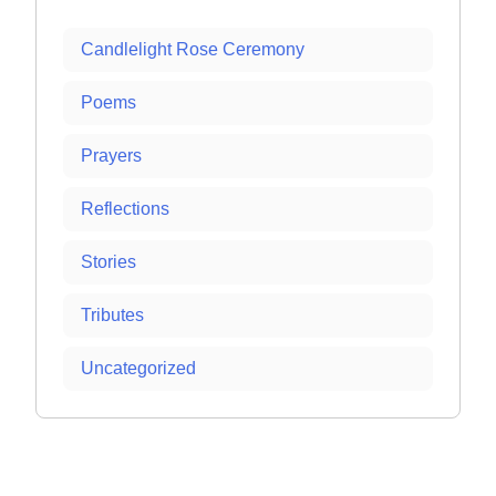
Candlelight Rose Ceremony
Poems
Prayers
Reflections
Stories
Tributes
Uncategorized