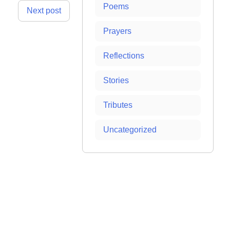
Poems
Next post
Prayers
Reflections
Stories
Tributes
Uncategorized