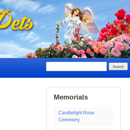
Search
Memorials
Candlelight Rose
Ceremony