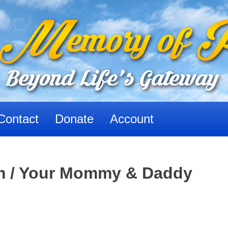
Contact
Donate
Account
im / Your Mommy & Daddy