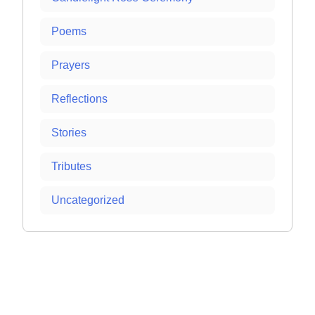
Poems
Prayers
Reflections
Stories
Tributes
Uncategorized