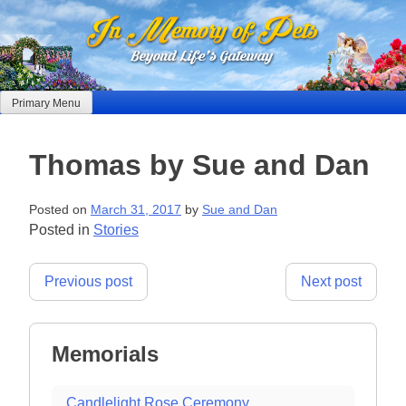
Skip
to
content
Primary Menu
Thomas by Sue and Dan
Posted on
March 31, 2017
by
Sue and Dan
Posted in
Stories
Post
Previous post
Next post
navigation
Memorials
Candlelight Rose Ceremony