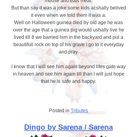
mouse and eats meat.
But than say it was a joke some kids acshally belived
it even when we told them it was a.
Well on Halloween guinea died by old age he was
over the age that a guinea pig would ushally live he
lived till 8 we barried him in the backyard and put a
beautifull rock on top of his grave I go to it everyday
and pray.
I know that I will see him again beyond lifes gate way
in heaven and see him again till than I will just hope
that he is safe and happy.
Posted in
Tributes
Dingo by Sarena / Sarena