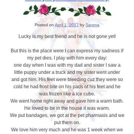
Posted on
April 1, 2017
by
Sarena
Lucky is my best friend and he is not gone yet!
But this is the place were I can express my sadness if
my pet dies. I play with him every day:
one day when I was with my dad and sister I saw a
little puppy under a truck and my sister went under
and got him. His feet were bleeding cuz they were so
cold he had frost bite on his pads of his feet and he
was frozen like a ice cube.
We went home right away and gave him a warm bath.
He loved to be in the house it was warm.
We put bandages, we got at the pet pharmasis and we
put them on.
We love him very much and he was 1 week when we