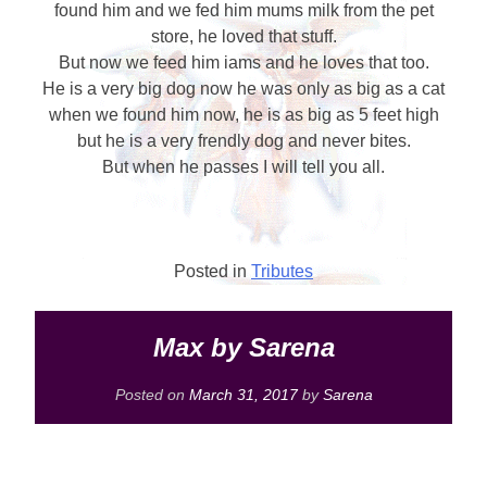
found him and we fed him mums milk from the pet
store, he loved that stuff.
But now we feed him iams and he loves that too.
He is a very big dog now he was only as big as a cat
when we found him now, he is as big as 5 feet high
but he is a very frendly dog and never bites.
But when he passes I will tell you all.
Posted in
Tributes
Max by Sarena
Posted on
March 31, 2017
by
Sarena