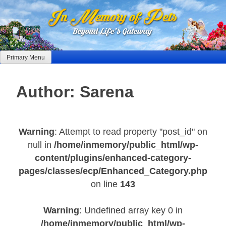
Skip
to
content
Primary Menu
Author:
Sarena
Warning
: Attempt to read property "post_id" on
null in
/home/inmemory/public_html/wp-
content/plugins/enhanced-category-
pages/classes/ecp/Enhanced_Category.php
on line
143
Warning
: Undefined array key 0 in
/home/inmemory/public_html/wp-