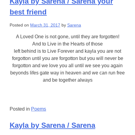
Kayla by Sarena / Sarena your
best friend
Posted on
March 31, 2017
by
Sarena
A Loved One is not gone, until they are forgotten!
And to Live in the Hearts of those
left behind is to Live Forever and kayla you are not
forgotton until you are forgotton but you will never be
forgotton and we love you all until we see you again
beyonds lifes gate way in heaven and we can run free
and be together always
Posted in
Poems
Kayla by Sarena / Sarena