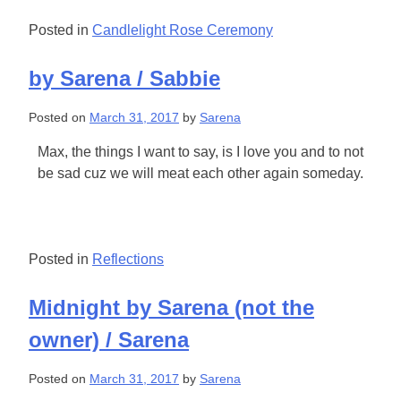
Posted in
Candlelight Rose Ceremony
by Sarena / Sabbie
Posted on
March 31, 2017
by
Sarena
Max, the things I want to say, is I love you and to not
be sad cuz we will meat each other again someday.
Posted in
Reflections
Midnight by Sarena (not the
owner) / Sarena
Posted on
March 31, 2017
by
Sarena