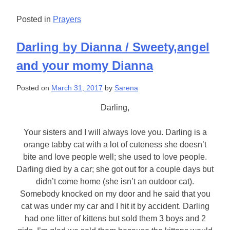
Posted in
Prayers
Darling by Dianna / Sweety,angel
and your momy Dianna
Posted on
March 31, 2017
by
Sarena
Darling,
Your sisters and I will always love you. Darling is a
orange tabby cat with a lot of cuteness she doesn’t
bite and love people well; she used to love people.
Darling died by a car; she got out for a couple days but
didn’t come home (she isn’t an outdoor cat).
Somebody knocked on my door and he said that you
cat was under my car and I hit it by accident. Darling
had one litter of kittens but sold them 3 boys and 2