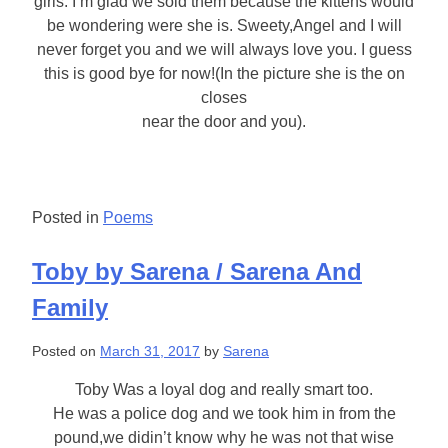
girls. I’m glad we sold them because the kittens would
be wondering were she is. Sweety,Angel and I will
never forget you and we will always love you. I guess
this is good bye for now!(In the picture she is the on
closes
near the door and you).
Posted in
Poems
Toby by Sarena / Sarena And
Family
Posted on
March 31, 2017
by
Sarena
Toby Was a loyal dog and really smart too.
He was a police dog and we took him in from the
pound,we didin’t know why he was not that wise