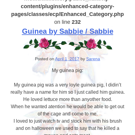
content/plugins/enhanced-category-
pages/classes/ecp/Enhanced_Category.php
on line
232
Guinea by Sabbie / Sabbie
Posted on
April 1, 2017
by
Sarena
My guinea pig:
My guinea pig was a very loyle guinea pig, I didin’t
really have a name for him so I just called him guinea.
He loved lettuce more than anyother food.
When he wanted atention he would be able to get out
of the cage and come to me.
I loved to just watch tv and stock him with his brush
and on halloween we used to say that he killed a