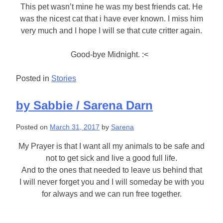
This pet wasn’t mine he was my best friends cat. He
was the nicest cat that i have ever known. I miss him
very much and I hope I will se that cute critter again.
Good-bye Midnight. :<
Posted in
Stories
by Sabbie / Sarena Darn
Posted on
March 31, 2017
by
Sarena
My Prayer is that I want all my animals to be safe and
not to get sick and live a good full life.
And to the ones that needed to leave us behind that
I will never forget you and I will someday be with you
for always and we can run free together.