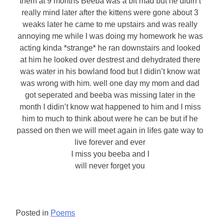
them at 9 months Beeba was a bit mad but he didin’t
really mind later after the kittens were gone about 3
weaks later he came to me upstairs and was really
annoying me while I was doing my homework he was
acting kinda *strange* he ran downstairs and looked
at him he looked over destrest and dehydrated there
was water in his bowland food but I didin’t know wat
was wrong with him. well one day my mom and dad
got seperated and beeba was missing later in the
month I didin’t know wat happened to him and I miss
him to much to think about were he can be but if he
passed on then we will meet again in lifes gate way to
live forever and ever
I miss you beeba and I
will never forget you
Posted in
Poems