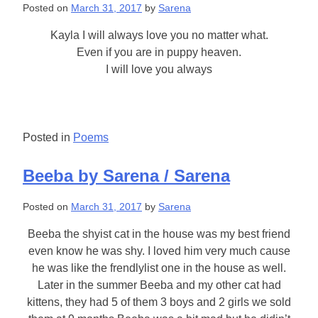
Posted on
March 31, 2017
by
Sarena
Kayla I will always love you no matter what.
Even if you are in puppy heaven.
I will love you always
Posted in
Poems
Beeba by Sarena / Sarena
Posted on
March 31, 2017
by
Sarena
Beeba the shyist cat in the house was my best friend
even know he was shy. I loved him very much cause
he was like the frendlylist one in the house as well.
Later in the summer Beeba and my other cat had
kittens, they had 5 of them 3 boys and 2 girls we sold