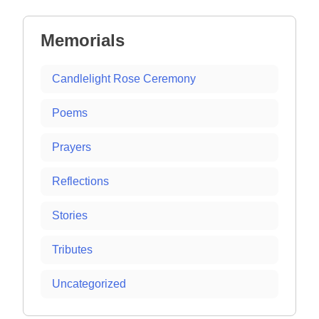
Memorials
Candlelight Rose Ceremony
Poems
Prayers
Reflections
Stories
Tributes
Uncategorized