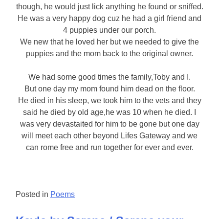
though, he would just lick anything he found or sniffed.
He was a very happy dog cuz he had a girl friend and
4 puppies under our porch.
We new that he loved her but we needed to give the
puppies and the mom back to the original owner.
We had some good times the family,Toby and I.
But one day my mom found him dead on the floor.
He died in his sleep, we took him to the vets and they
said he died by old age,he was 10 when he died. I
was very devastaited for him to be gone but one day
will meet each other beyond Lifes Gateway and we
can rome free and run together for ever and ever.
Posted in
Poems