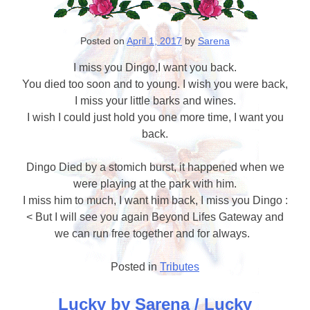
Posted on
April 1, 2017
by
Sarena
I miss you Dingo,I want you back.
You died too soon and to young. I wish you were back,
I miss your little barks and wines.
I wish I could just hold you one more time, I want you
back.
Dingo Died by a stomich burst, it happened when we
were playing at the park with him.
I miss him to much, I want him back, I miss you Dingo :
< But I will see you again Beyond Lifes Gateway and
we can run free together and for always.
Posted in
Tributes
Lucky by Sarena / Lucky